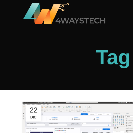
Tag
22
DIC