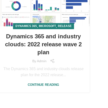
,
,
DYNAMICS 365
MICROSOFT
RELEASE
Dynamics 365 and industry
clouds: 2022 release wave 2
plan
By
Admin
The Dynamics 365 and industry clouds release
plan for the 2022 release...
CONTINUE READING