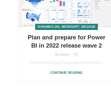
,
,
DYNAMICS 365
MICROSOFT
RELEASE
Plan and prepare for Power
BI in 2022 release wave 2
By
Admin
Overview Microsoft business intelligence...
CONTINUE READING