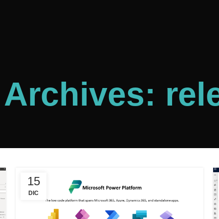
 Archives: rel
15
DIC