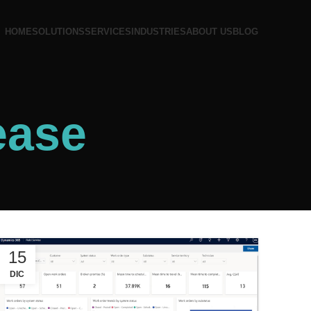
HOME
SOLUTIONS
SERVICES
INDUSTRIES
ABOUT US
BLOG
ease
15
DIC