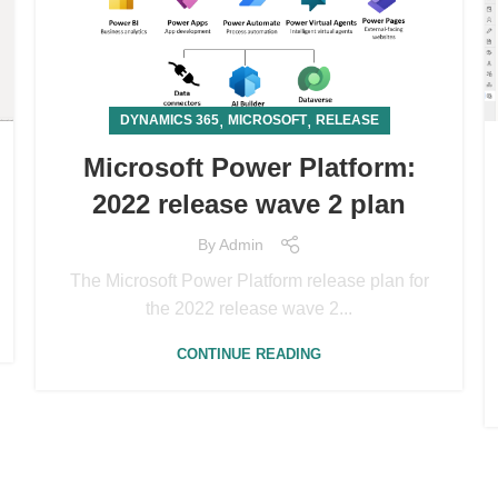
,
,
DYNAMICS 365
MICROSOFT
RELEASE
Microsoft Power Platform:
2022 release wave 2 plan
By
Admin
The Microsoft Power Platform release plan for
the 2022 release wave 2...
CONTINUE READING