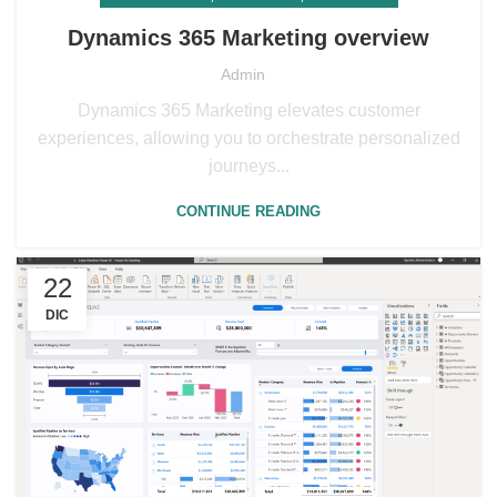
Dynamics 365 Marketing overview
Admin
Dynamics 365 Marketing elevates customer
experiences, allowing you to orchestrate personalized
journeys...
CONTINUE READING
22
DIC