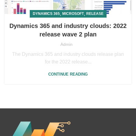
,
,
DYNAMICS 365
MICROSOFT
RELEASE
Dynamics 365 and industry clouds: 2022
release wave 2 plan
Admin
The Dynamics 365 and industry clouds release plan
for the 2022 release...
CONTINUE READING