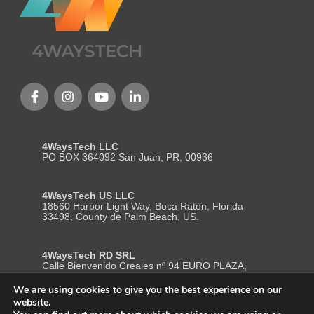
4WaysTech LLC
PO BOX 364092 San Juan, PR, 00936
4WaysTech US LLC
18560 Harbor Light Way, Boca Ratón, Florida
33498, County de Palm Beach, US.
4WaysTech RD SRL
Calle Bienvenido Creales nº 94 EURO PLAZA,
Local 204, Segundo Nivel, La Romana– Republica
Dominicana. ZP (22000)
We are using cookies to give you the best experience on our
website.