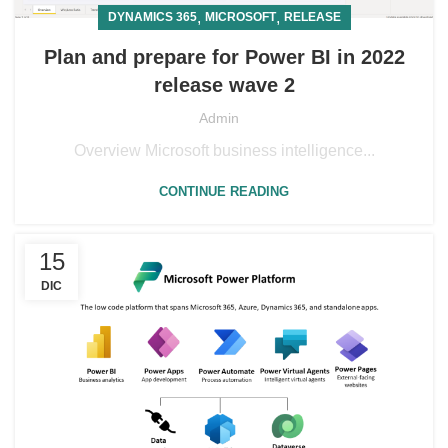
,
,
DYNAMICS 365
MICROSOFT
RELEASE
Plan and prepare for Power BI in 2022
release wave 2
Admin
Overview Microsoft business intelligence...
CONTINUE READING
15
DIC