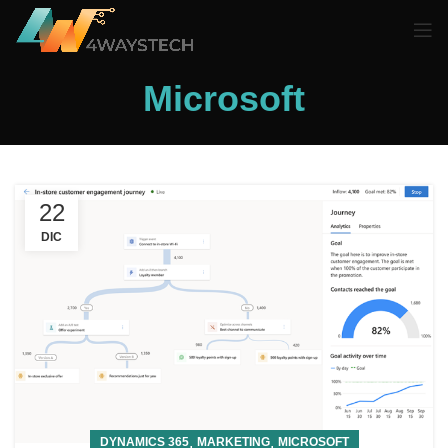
Microsoft
22
DIC
,
,
DYNAMICS 365
MARKETING
MICROSOFT