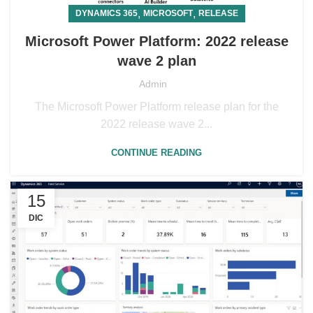
,
,
DYNAMICS 365
MICROSOFT
RELEASE
Microsoft Power Platform: 2022 release
wave 2 plan
Admin
The Microsoft Power Platform release plan for the
2022 release wave 2...
CONTINUE READING
15
DIC