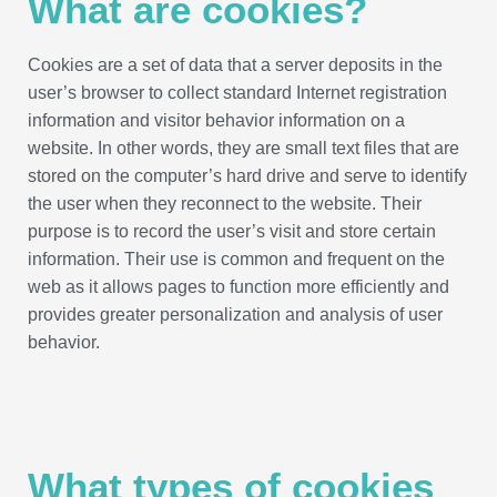
What are cookies?
Cookies are a set of data that a server deposits in the
user’s browser to collect standard Internet registration
information and visitor behavior information on a
website. In other words, they are small text files that are
stored on the computer’s hard drive and serve to identify
the user when they reconnect to the website. Their
purpose is to record the user’s visit and store certain
information. Their use is common and frequent on the
web as it allows pages to function more efficiently and
provides greater personalization and analysis of user
behavior.
What types of cookies