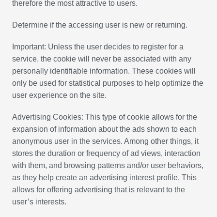
therefore the most attractive to users.
Determine if the accessing user is new or returning.
Important: Unless the user decides to register for a
service, the cookie will never be associated with any
personally identifiable information. These cookies will
only be used for statistical purposes to help optimize the
user experience on the site.
Advertising Cookies: This type of cookie allows for the
expansion of information about the ads shown to each
anonymous user in the services. Among other things, it
stores the duration or frequency of ad views, interaction
with them, and browsing patterns and/or user behaviors,
as they help create an advertising interest profile. This
allows for offering advertising that is relevant to the
user’s interests.