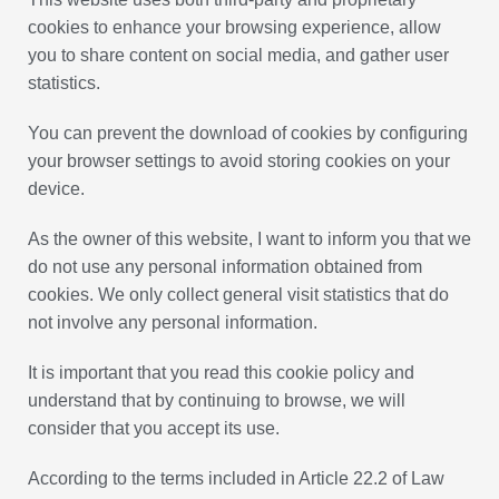
cookies to enhance your browsing experience, allow
you to share content on social media, and gather user
statistics.
You can prevent the download of cookies by configuring
your browser settings to avoid storing cookies on your
device.
As the owner of this website, I want to inform you that we
do not use any personal information obtained from
cookies. We only collect general visit statistics that do
not involve any personal information.
It is important that you read this cookie policy and
understand that by continuing to browse, we will
consider that you accept its use.
According to the terms included in Article 22.2 of Law