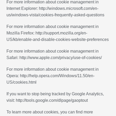
For more information about cookie management in
Internet Explorer: http://windows.microsoft.com/en-
us/windows-vista/cookies-frequently-asked-questions
For more information about cookie management in
Mozilla Firefox: http://support.mozilla.org/en-
US/kb/enable-and-disable-cookies-website-preferences
For more information about cookie management in
Safari: http://www.apple.com/privacy/use-of-cookies/
For more information about cookie management in
Opera: http://help.opera.com/Windows/11.50/en-
US/cookies.html
If you want to stop being tracked by Google Analytics,
visit: http://tools.google.com/dlpage/gaoptout
To learn more about cookies, you can find more