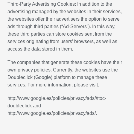
Third-Party Advertising Cookies: In addition to the
advertising managed by the websites in their services,
the websites offer their advertisers the option to serve
ads through third parties (“Ad-Servers”). In this way,
these third parties can store cookies sent from the
services originating from users’ browsers, as well as
access the data stored in them.
The companies that generate these cookies have their
own privacy policies. Currently, the websites use the
Doubleclick (Google) platform to manage these
services. For more information, please visit:
http://www.google.es/policies/privacy/ads/#toc-
doubleclick and
http://www.google.es/policies/privacy/ads/.