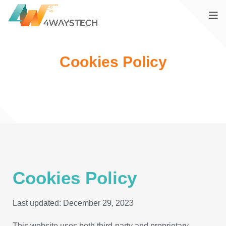
Cookies Policy
Cookies Policy
Last updated: December 29, 2023
This website uses both third-party and proprietary