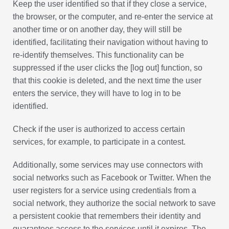
Keep the user identified so that if they close a service,
the browser, or the computer, and re-enter the service at
another time or on another day, they will still be
identified, facilitating their navigation without having to
re-identify themselves. This functionality can be
suppressed if the user clicks the [log out] function, so
that this cookie is deleted, and the next time the user
enters the service, they will have to log in to be
identified.
Check if the user is authorized to access certain
services, for example, to participate in a contest.
Additionally, some services may use connectors with
social networks such as Facebook or Twitter. When the
user registers for a service using credentials from a
social network, they authorize the social network to save
a persistent cookie that remembers their identity and
guarantees access to the services until it expires. The