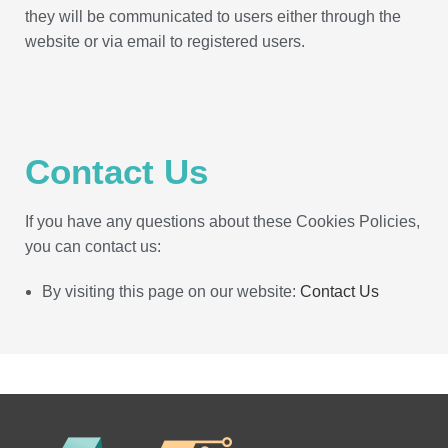
they will be communicated to users either through the
website or via email to registered users.
Contact Us
If you have any questions about these Cookies Policies,
you can contact us:
By visiting this page on our website:
Contact Us