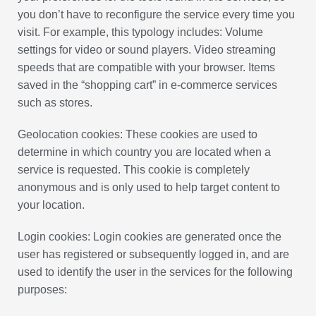
you don’t have to reconfigure the service every time you
visit. For example, this typology includes: Volume
settings for video or sound players. Video streaming
speeds that are compatible with your browser. Items
saved in the “shopping cart” in e-commerce services
such as stores.
Geolocation cookies: These cookies are used to
determine in which country you are located when a
service is requested. This cookie is completely
anonymous and is only used to help target content to
your location.
Login cookies: Login cookies are generated once the
user has registered or subsequently logged in, and are
used to identify the user in the services for the following
purposes: