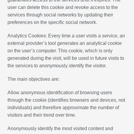
user can delete this cookie and revoke access to the
services through social networks by updating their
preferences on the specific social network.
Analytics Cookies: Every time a user visits a service, an
external provider’s tool generates an analytical cookie
on the user’s computer. This cookie, which is only
generated during the visit, will be used in future visits to
the services to anonymously identify the visitor.
The main objectives are:
Allow anonymous identification of browsing users
through the cookie (identifies browsers and devices, not
individuals) and therefore approximate the number of
visitors and their trend over time.
Anonymously identify the most visited content and