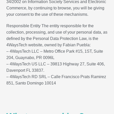
34/2002 on Information Society Services and Electronic
Commerce, by continuing to browse, you will be giving
your consent to the use of these mechanisms.
Responsible Entity The entity responsible for the
collection, processing, and use of your personal data, as
defined by the Personal Data Protection Law, is the
4WaysTech website, owned by Fabian Puebla:
– 4WaysTech LLC – Metro Office Park #15, 1ST, Suite
204, Guaynabo, PR 0096L
– 4WaysTech US LLC – 39813 Highway 27, Suite 406,
Davenport FL 33837.
– 4WaysTech RD SRL – Calle Francisco Prats Ramirez
851, Santo Domingo 10014