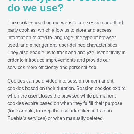
do we use?
The cookies used on our website are session and third-
party cookies, which allow us to store and access
information related to language, the type of browser
used, and other general user-defined characteristics.
They also enable us to track and analyze user activity in
order to introduce improvements and provide our
services more efficiently and personalized.
Cookies can be divided into session or permanent
cookies based on their duration. Session cookies expire
when the user closes the browser, while permanent
cookies expire based on when they fulfill their purpose
(for example, to keep the user identified in Fabian
Puebla’s services) or when manually deleted.