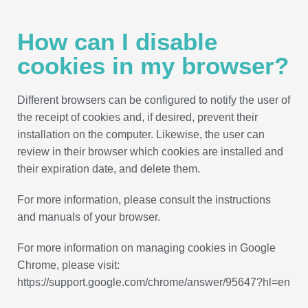
How can I disable
cookies in my browser?
Different browsers can be configured to notify the user of
the receipt of cookies and, if desired, prevent their
installation on the computer. Likewise, the user can
review in their browser which cookies are installed and
their expiration date, and delete them.
For more information, please consult the instructions
and manuals of your browser.
For more information on managing cookies in Google
Chrome, please visit:
https://support.google.com/chrome/answer/95647?hl=en