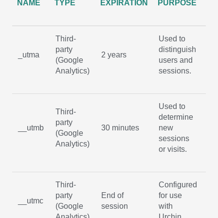
NAME
TYPE
EXPIRATION
PURPOSE
C
Third-
Used to
party
distinguish
No
_utma
2 years
(Google
users and
ex
Analytics)
sessions.
Used to
Third-
determine
party
No
__utmb
30 minutes
new
(Google
ex
sessions
Analytics)
or visits.
Third-
Configured
party
End of
for use
No
__utmc
(Google
session
with
ex
Analytics)
Urchin.