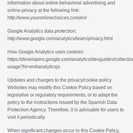
information about online behavioral advertising and
online privacy at the following link:
http://www.youronlinechoices.com/en/
Google Analytics data protection:
http://www.google.com/analytics/learn/privacy.html
How Google Analytics uses cookies:
https://developers.google.com/analytics/devguides/collection
usage?hl=en#analyticsjs
Updates and changes to the privacy/cookie policy
Websites may modify this Cookie Policy based on
legislative or regulatory requirements, or to adapt the
policy to the instructions issued by the Spanish Data
Protection Agency. Therefore, it is advisable for users to
visit it periodically.
When significant changes occur in this Cookie Policy,