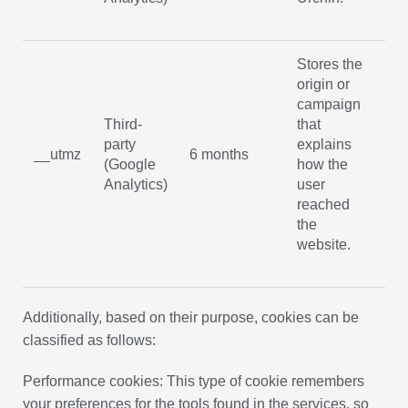
Stores the
origin or
campaign
Third-
that
party
explains
No
__utmz
6 months
(Google
how the
ex
Analytics)
user
reached
the
website.
Additionally, based on their purpose, cookies can be
classified as follows:
Performance cookies: This type of cookie remembers
your preferences for the tools found in the services, so