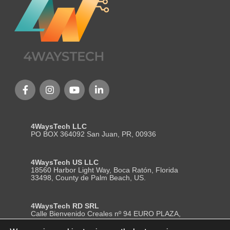
4WaysTech LLC
PO BOX 364092 San Juan, PR, 00936
4WaysTech US LLC
18560 Harbor Light Way, Boca Ratón, Florida
33498, County de Palm Beach, US.
4WaysTech RD SRL
Calle Bienvenido Creales nº 94 EURO PLAZA,
Local 204, Segundo Nivel, La Romana– Republica
Dominicana. ZP (22000)